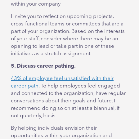
within your company
I invite you to reflect on upcoming projects,
cross-functional teams or committees that are a
part of your organization. Based on the interests
of your staff, consider where there may be an
opening to lead or take part in one of these
initiatives as a stretch assignment.
5. Discuss career pathing.
43% of employee feel unsatisfied with their
career path
. To help employees feel engaged
and connected to the organization, have regular
conversations about their goals and future. I
recommend doing so on at least a biannual, if
not quarterly, basis.
By helping individuals envision their
opportunities within your organization and