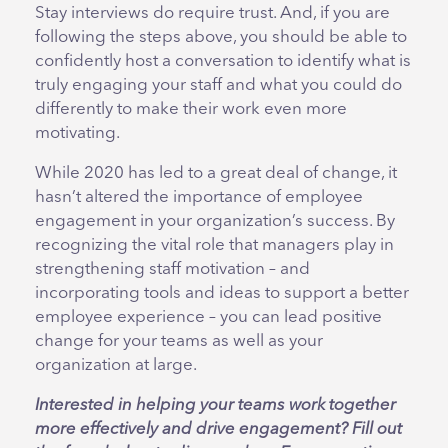
Stay interviews do require trust. And, if you are
following the steps above, you should be able to
confidently host a conversation to identify what is
truly engaging your staff and what you could do
differently to make their work even more
motivating.
While 2020 has led to a great deal of change, it
hasn’t altered the importance of employee
engagement in your organization’s success. By
recognizing the vital role that managers play in
strengthening staff motivation – and
incorporating tools and ideas to support a better
employee experience – you can lead positive
change for your teams as well as your
organization at large.
Interested in helping your teams work together
more effectively and drive engagement? Fill out