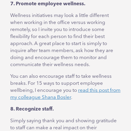
7. Promote employee wellness.
Wellness initiatives may look a little different
when working in the office versus working
remotely, so I invite you to introduce some
flexibility for each person to find their best
approach. A great place to start is simply to
inquire after team members, ask how they are
doing and encourage them to monitor and
communicate their wellness needs.
You can also encourage staff to take wellness
breaks. For 15 ways to support employee
wellbeing, I encourage you to
read this post from
my colleague Shana Bosler
.
8. Recognize staff.
Simply saying thank you and showing gratitude
to staff can make a real impact on their