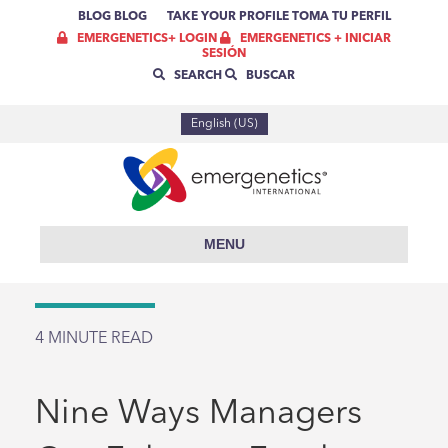
BLOG
BLOG
TAKE YOUR PROFILE
TOMA TU PERFIL
EMERGENETICS+ LOGIN
EMERGENETICS + INICIAR
SESIÓN
SEARCH
BUSCAR
English (US)
MENU
4
MINUTE READ
Nine Ways Managers