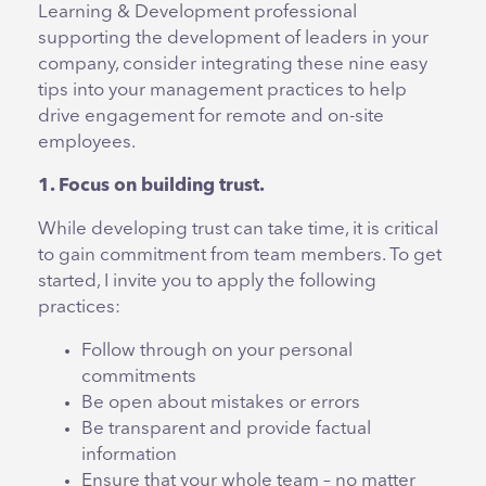
Learning & Development professional
supporting the development of leaders in your
company, consider integrating these nine easy
tips into your management practices to help
drive engagement for remote and on-site
employees.
1. Focus on building trust.
While developing trust can take time, it is critical
to gain commitment from team members. To get
started, I invite you to apply the following
practices:
Follow through on your personal
commitments
Be open about mistakes or errors
Be transparent and provide factual
information
Ensure that your whole team – no matter