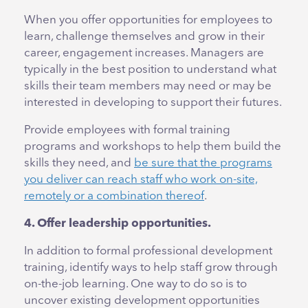
When you offer opportunities for employees to
learn, challenge themselves and grow in their
career, engagement increases. Managers are
typically in the best position to understand what
skills their team members may need or may be
interested in developing to support their futures.
Provide employees with formal training
programs and workshops to help them build the
skills they need, and
be sure that the programs
you deliver can reach staff who work on-site,
remotely or a combination thereof
.
4. Offer leadership opportunities.
In addition to formal professional development
training, identify ways to help staff grow through
on-the-job learning. One way to do so is to
uncover existing development opportunities