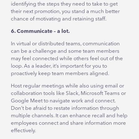
identifying the steps they need to take to get
their next promotion, you stand a much better
chance of motivating and retaining staff.
6. Communicate – a lot.
In virtual or distributed teams, communication
can be a challenge and some team members
may feel connected while others feel out of the
loop. As a leader, it’s important for you to
proactively keep team members aligned.
Host regular meetings while also using email or
collaboration tools like Slack, Microsoft Teams or
Google Meet to navigate work and connect.
Don’t be afraid to restate information through
multiple channels. It can enhance recall and help
employees connect and share information more
effectively.