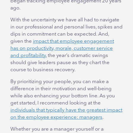
began tracking employee engagement 20 years
ago.
With the uncertainty we have all had to navigate
in our professional and personal lives, spikes and
dips in commitment can be expected. And,
given the
impact that employee engagement
has on productivity, morale, customer service
and profitability
, the year’s dramatic swings
should give leaders pause as they chart the
course to business recovery.
By prioritizing your people, you can make a
difference in their motivation and well-being
while also enhancing your bottom line. As you
get started, I recommend looking at the
individuals that typically have the greatest impact
on the employee experience: managers
.
Whether you are a manager yourself or a