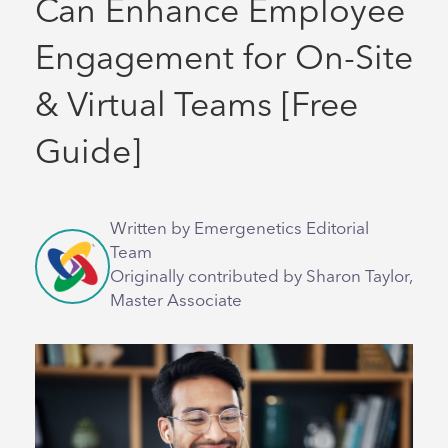
Can Enhance Employee
Engagement for On-Site
& Virtual Teams [Free
Guide]
Written by Emergenetics Editorial
Team
Originally contributed by Sharon Taylor,
Master Associate