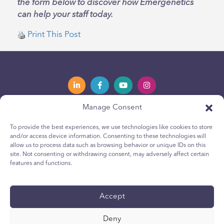
the form below to discover how Emergenetics
can help your staff today.
Print This Post
Manage Consent
Privacy Policy
Política de privacidad
To provide the best experiences, we use technologies like cookies to store
and/or access device information. Consenting to these technologies will
Youth Privacy Notice
Política de cookies para jóvenes
allow us to process data such as browsing behavior or unique IDs on this
site. Not consenting or withdrawing consent, may adversely affect certain
Cookie Policy
Política de Cookies
features and functions.
Terms & Conditions
Terms & Conditions
Technical Report
Reporte técnico
Accept
Accessibility
Accesibilidad
Deny