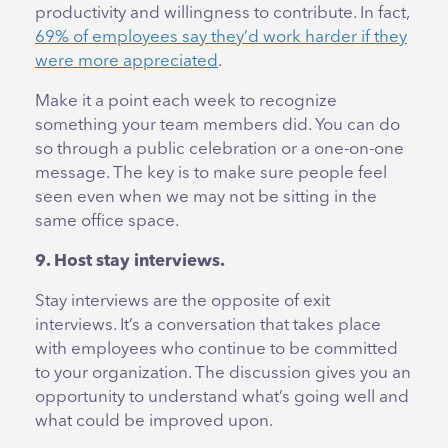
productivity and willingness to contribute. In fact,
69% of employees say they’d work harder if they
were more appreciated
.
Make it a point each week to recognize
something your team members did. You can do
so through a public celebration or a one-on-one
message. The key is to make sure people feel
seen even when we may not be sitting in the
same office space.
9. Host stay interviews.
Stay interviews are the opposite of exit
interviews. It’s a conversation that takes place
with employees who continue to be committed
to your organization. The discussion gives you an
opportunity to understand what’s going well and
what could be improved upon.