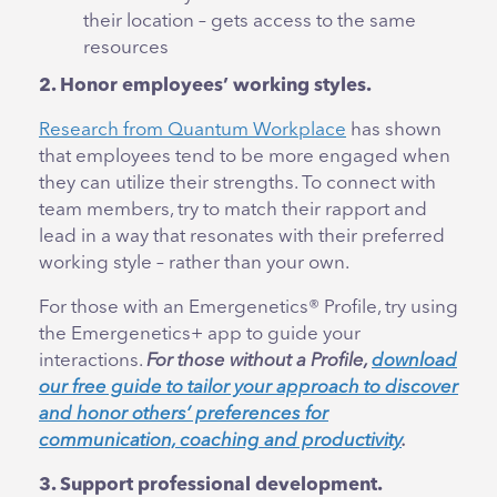
their location – gets access to the same
resources
2. Honor employees’ working styles.
Research from Quantum Workplace
has shown
that employees tend to be more engaged when
they can utilize their strengths. To connect with
team members, try to match their rapport and
lead in a way that resonates with their preferred
working style – rather than your own.
For those with an Emergenetics® Profile, try using
the Emergenetics+ app to guide your
interactions.
For those without a Profile,
download
our free guide to tailor your approach to discover
and honor others’ preferences for
communication, coaching and productivity
.
3. Support professional development.