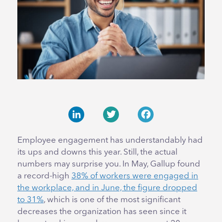
LinkedIn
Twitter
Facebook
Employee engagement has understandably had
its ups and downs this year. Still, the actual
numbers may surprise you. In May, Gallup found
a record-high
38% of workers were engaged in
the workplace, and in June, the figure dropped
to 31%
, which is one of the most significant
decreases the organization has seen since it