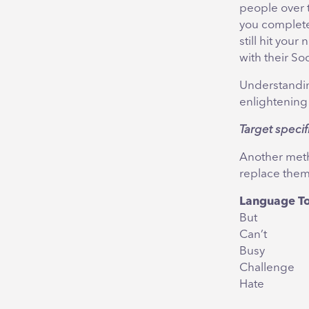
people over t
you complete 
still hit yo
with their So
Understandin
enlightening
Target specif
Another metho
replace them
Language T
But
Can’t
Busy
Challenge
Hate