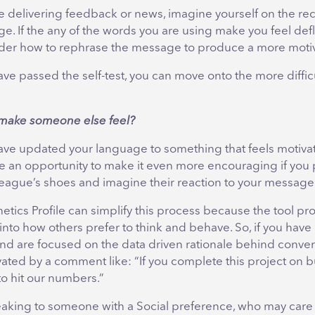
 delivering feedback or news, imagine yourself on the re
e. If the any of the words you are using make you feel def
der how to rephrase the message to produce a more motiva
ave passed the self-test, you can move onto the more difficu
s make someone else feel?
have updated your language to something that feels motivat
e an opportunity to make it even more encouraging if you 
lleague’s shoes and imagine their reaction to your message
tics Profile can simplify this process because the tool pr
 into how others prefer to think and behave. So, if you have 
nd are focused on the data driven rationale behind conver
ated by a comment like: “If you complete this project on 
to hit our numbers.”
peaking to someone with a Social preference, who may care