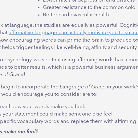
Lower rates of depression and distress
Greater resistance to the common cold
Better cardiovascular health
 at language, the studies are equally as powerful. Cogniti
that
affirmative language can actually motivate you to suc
how encouraging words can prime the brain to produce oxy
helps trigger feelings like well-being, affinity and security.
to psychology, we see that using affirming words has a mo
ads to better results, which is a powerful business argumen
 of Grace
!
begin to incorporate the
Language of Grace
in your work?
 would encourage you to consider are to:
rself how your words make you feel.
 your statement could make someone else feel.
specific vocabulary words and replace them with affirming
s make me feel?