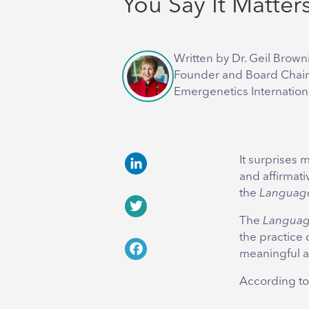
You Say It Matter
Written by Dr. Geil Brown
Founder and Board Chair
Emergenetics Internation
It surprises 
and affirmati
LinkedIn
the
Language
The
Languag
Twitter
the practice
meaningful 
Facebook
According t