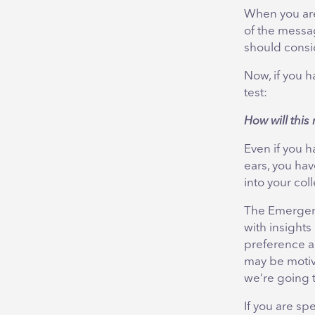
When you are
of the messag
should consi
Now, if you h
test:
How will thi
Even if you 
ears, you hav
into your co
The Emergene
with insights
preference a
may be motiv
we’re going 
If you are s