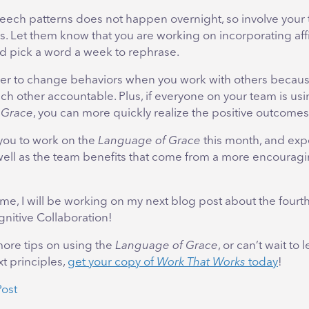
ech patterns does not happen overnight, so involve you
s. Let them know that you are working on incorporating af
d pick a word a week to rephrase.
sier to change behaviors when you work with others becau
h other accountable. Plus, if everyone on your team is usi
 Grace
, you can more quickly realize the positive outcomes
you to work on the
Language of Grace
this month, and exp
well as the team benefits that come from a more encouragi
me, I will be working on my next blog post about the fourth
nitive Collaboration!
 more tips on using the
Language of Grace
, or can’t wait to
t principles,
get your copy of
Work That Works
today
!
Post