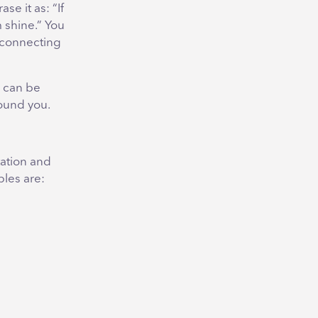
se it as: “If
 shine.” You
 connecting
 can be
ound you.
tation and
les are: