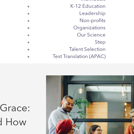
K-12 Education
Leadership
Non-profits
Organizations
Our Science
Step
Talent Selection
Test Translation (APAC)
Grace:
d How