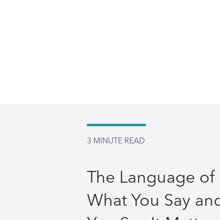
3
MINUTE READ
The Language of 
What You Say an