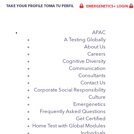
G
TAKE YOUR PROFILE
TOMA TU PERFIL
EMERGENETICS+ LOGIN
APAC
A Testing Globally
About Us
Careers
Cognitive Diversity
Communication
Consultants
Contact Us
Corporate Social Responsibility
Culture
Emergenetics
Frequently Asked Questions
Get Certified
Home Test with Global Modules
Individuals