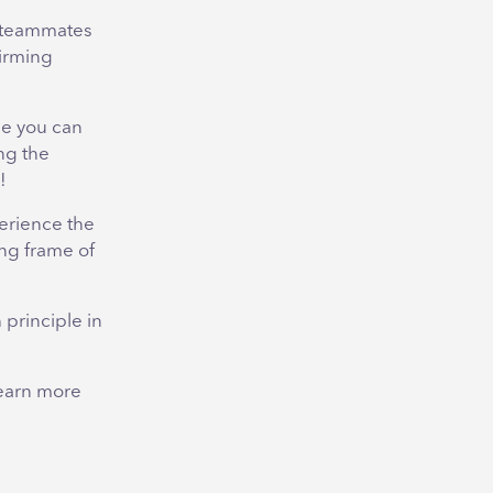
r teammates
firming
se you can
ng the
!
erience the
ng frame of
 principle in
 learn more