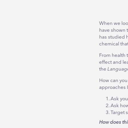
When we look
have shown 
has studied 
chemical that 
From health 
effect and le
the
Language
How can you 
approaches I
Ask you
Ask how
Target 
How does thi