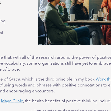
s
ing
al
me that, with all of the research around the power of positiv
ve vocabulary, some organizations still have yet to embrace 
 of Grace
.
e of Grace
, which is the third principle in my book
Work th
 of using words and phrases with positive connotations to 
and encouraging encounters.
o
Mayo Clinic
, the health benefits of positive thinking includ