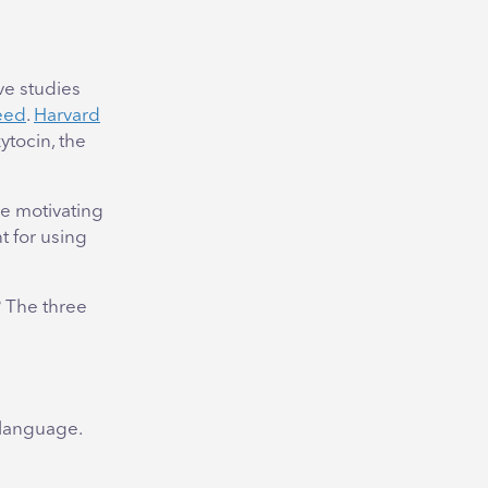
ve studies
ceed
.
Harvard
tocin, the
re motivating
t for using
 The three
 language.