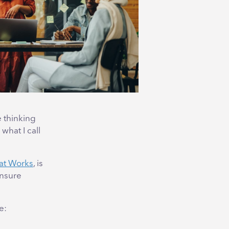
e thinking
what I call
at Works
, is
ensure
e: