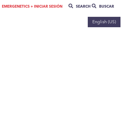
EMERGENETICS + INICIAR SESIÓN
SEARCH
BUSCAR
English (US)