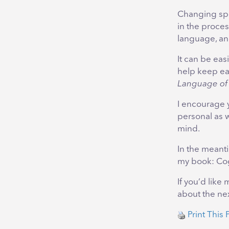
Changing spe
in the proces
language, an
It can be ea
help keep eac
Language of
I encourage 
personal as 
mind.
In the meanti
my book: Cog
If you’d like
about the nex
Print This 