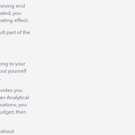
ceiving end
lated, you
ting effect.
lt part of the
ing to your
put yourself
.
ovides you
an Analytical
sations, you
budget, then
 about