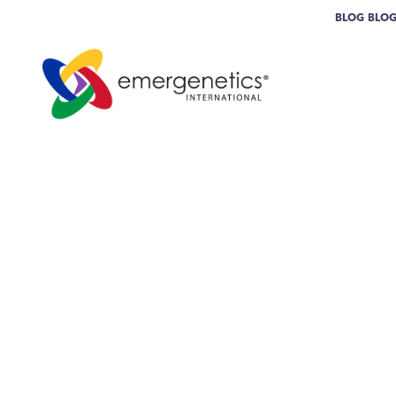
BLOG
BLO