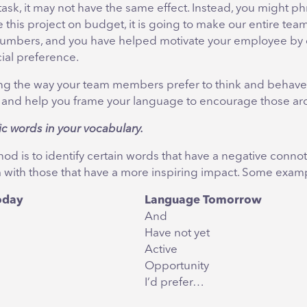
ask, it may not have the same effect. Instead, you might phra
this project on budget, it is going to make our entire team
ur numbers, and you have helped motivate your employee by
cial preference.
g the way your team members prefer to think and behave
 and help you frame your language to encourage those ar
ic words in your vocabulary.
d is to identify certain words that have a negative conno
 with those that have a more inspiring impact. Some examp
oday
Language Tomorrow
And
Have not yet
Active
Opportunity
I’d prefer…