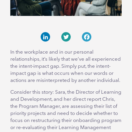
LinkedIn
Twitter
Facebook
In the workplace and in our personal
relationships, it’s likely that we’ve all experienced
the intent-impact gap. Simply put, the intent-
impact gap is what occurs when our words or
actions are misinterpreted by another individual.
Consider this story: Sara, the Director of Learning
and Development, and her direct report Chris,
the Program Manager, are assessing their list of
priority projects and need to decide whether to
focus on restructuring their onboarding program
or re-evaluating their Learning Management