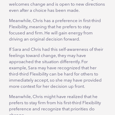
welcomes change and is open to new directions
even after a choice has been made.
Meanwhile, Chris has a preference in first-third
Flexibility, meaning that he prefers to stay
focused and firm. He will gain energy from
driving an original decision forward.
If Sara and Chris had this self-awareness of their
feelings toward change, they may have
approached the situation differently. For
example, Sara may have recognized that her
third-third Flexibility can be hard for others to
immediately accept, so she may have provided
more context for her decision up front.
Meanwhile, Chris might have realized that he
prefers to stay firm from his first-third Flexibility
preference and recognize that priorities do