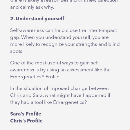
there is likely a reason behind this new direction
and calmly ask why.
2. Understand yourself
Self-awareness can help close the intent-impact
gap. When you understand yourself, you are
more likely to recognize your strengths and blind
spots.
One of the most useful ways to gain self-
awareness is by using an assessment like the
Emergenetics® Profile.
In the situation of imposed change between
Chris and Sara, what might have happened if
they had a tool like Emergenetics?
Sara’s Profile
Chris’s Profile