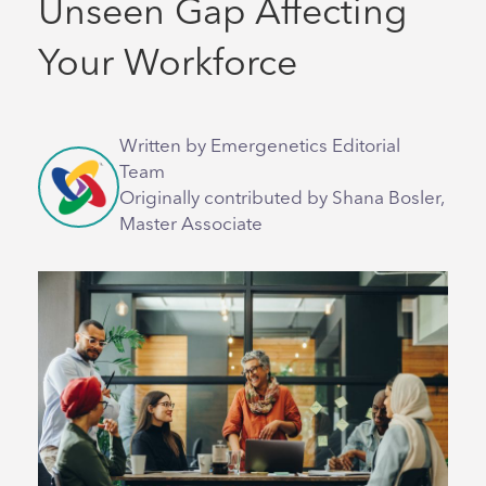
Unseen Gap Affecting
Your Workforce
Written by Emergenetics Editorial
Team
Originally contributed by Shana Bosler,
Master Associate