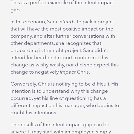
This is a perfect example of the intent-impact
gap.
In this scenario, Sara
intends
to pick a project
that will have the most positive impact on the
company, and after further conversations with
other departments, she recognizes that
onboarding is the right project. Sara didn’t
intend for her direct report to interpret this
change as wishy-washy, nor did she expect this
change to negatively
impact
Chris.
Conversely, Chris is not trying to be difficult. His
intention is to understand why this change
occurred, yet his line of questioning has a
different impact on his manager, who begins to
doubt his intentions.
The results of the intent-impact gap can be
severe. It may start with an employee simply