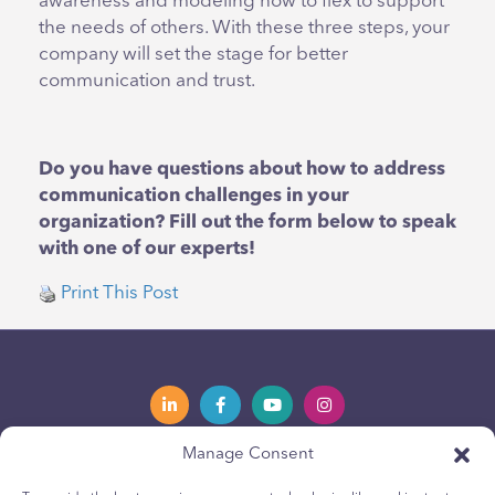
awareness and modeling how to flex to support
the needs of others. With these three steps, your
company will set the stage for better
communication and trust.
Do you have questions about how to address
communication challenges in your
organization? Fill out the form below to speak
with one of our experts!
Print This Post
Manage Consent