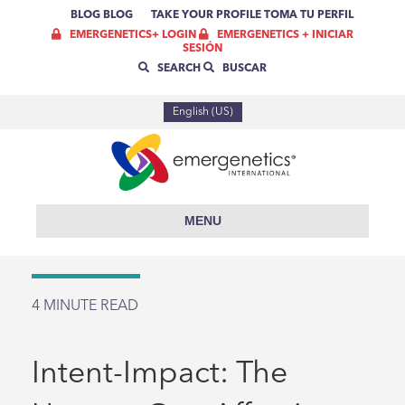
BLOG
BLOG
TAKE YOUR PROFILE
TOMA TU PERFIL
EMERGENETICS+ LOGIN
EMERGENETICS + INICIAR
SESIÓN
SEARCH
BUSCAR
English (US)
MENU
4
MINUTE READ
Intent-Impact: The