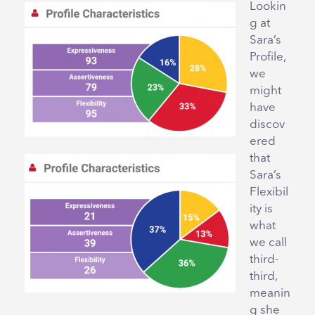
Lookin
g at
Sara’s
Profile,
we
might
have
discov
ered
that
Sara’s
Flexibil
ity is
what
we call
third-
third,
meanin
g she