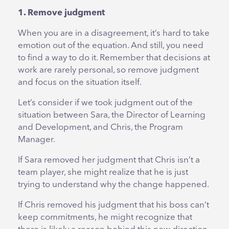
1. Remove judgment
When you are in a disagreement, it’s hard to take
emotion out of the equation. And still, you need
to find a way to do it. Remember that decisions at
work are rarely personal, so remove judgment
and focus on the situation itself.
Let’s consider if we took judgment out of the
situation between Sara, the Director of Learning
and Development, and Chris, the Program
Manager.
If Sara removed her judgment that Chris isn’t a
team player, she might realize that he is just
trying to understand why the change happened.
If Chris removed his judgment that his boss can’t
keep commitments, he might recognize that