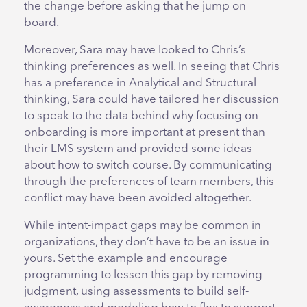
the change before asking that he jump on
board.
Moreover, Sara may have looked to Chris’s
thinking preferences as well. In seeing that Chris
has a preference in Analytical and Structural
thinking, Sara could have tailored her discussion
to speak to the data behind why focusing on
onboarding is more important at present than
their LMS system and provided some ideas
about how to switch course. By communicating
through the preferences of team members, this
conflict may have been avoided altogether.
While intent-impact gaps may be common in
organizations, they don’t have to be an issue in
yours. Set the example and encourage
programming to lessen this gap by removing
judgment, using assessments to build self-