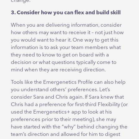
change.
3. Consider how you can flex and build skill
When you are delivering information, consider
how others may want to receive it – not just how
you would want to hear it. One way to get this
information is to ask your team members what
they need to know to get on board with a
decision or what questions typically come to
mind when they are receiving direction.
Tools like the Emergenetics Profile can also help
you understand others’ preferences. Let’s
consider Sara and Chris again. If Sara knew that
Chris had a preference for first-third Flexibility (or
used the Emergenetics+ app to look at his
preferences prior to their meeting), she may
have started with the “why” behind changing the
team’s direction and allowed for him to digest