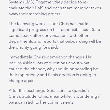
System (LMS). Together, they decide to re-
evaluate their LMS and each team member takes
away their marching orders.
The following week – after Chris has made
significant progress on his responsibilities – Sara
comes back after conversations with other
departments and reports that onboarding will be
the priority going forward.
Immediately, Chris’s demeanor changes. He
begins asking lots of questions about what
caused the change, why should onboarding be
their top priority and if this decision is going to
change again.
After this exchange, Sara starts to question
Chris’s attitude. Chris, meanwhile, is wondering if
Sara can stick to her commitments.