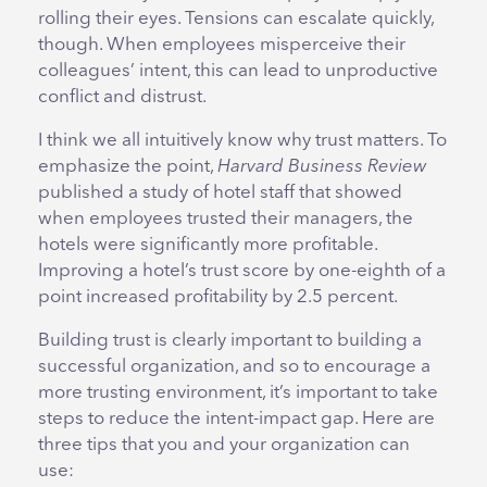
rolling their eyes. Tensions can escalate quickly,
though. When employees misperceive their
colleagues’ intent, this can lead to unproductive
conflict and distrust.
I think we all intuitively know why trust matters. To
emphasize the point,
Harvard Business Review
published a study of hotel staff that showed
when employees trusted their managers, the
hotels were significantly more profitable.
Improving a hotel’s trust score by one-eighth of a
point increased profitability by 2.5 percent.
Building trust is clearly important to building a
successful organization, and so to encourage a
more trusting environment, it’s important to take
steps to reduce the intent-impact gap. Here are
three tips that you and your organization can
use: