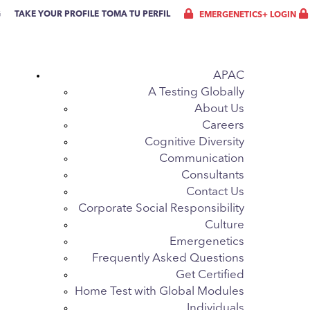
G
TAKE YOUR PROFILE
TOMA TU PERFIL
EMERGENETICS+ LOGIN
APAC
A Testing Globally
About Us
Careers
Cognitive Diversity
Communication
Consultants
Contact Us
Corporate Social Responsibility
Culture
Emergenetics
Frequently Asked Questions
Get Certified
Home Test with Global Modules
Individuals