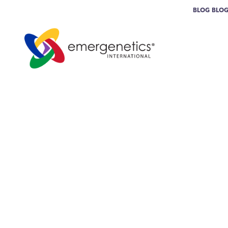
BLOG
BLO