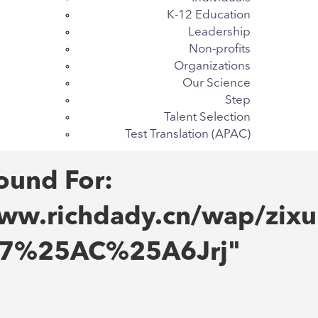
K-12 Education
Leadership
Non-profits
Organizations
Our Science
Step
Talent Selection
Test Translation (APAC)
ound For:
w.richdady.cn/wap/zixu
E7%25AC%25A6Jrj"