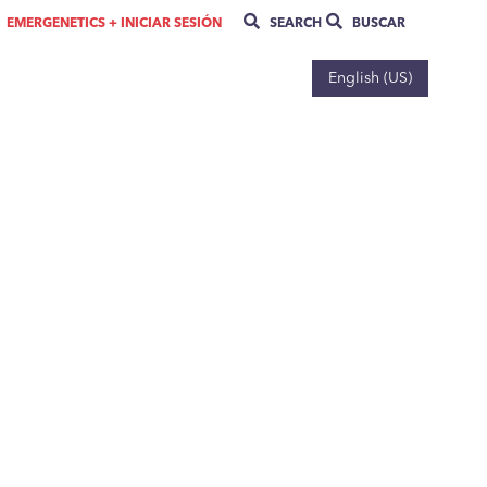
EMERGENETICS + INICIAR SESIÓN
SEARCH
BUSCAR
English (US)