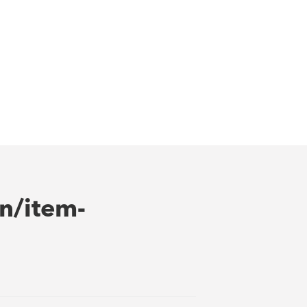
n/item-