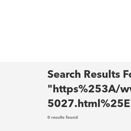
Search Results F
"https%253A/ww
5027.html%25
0 results found